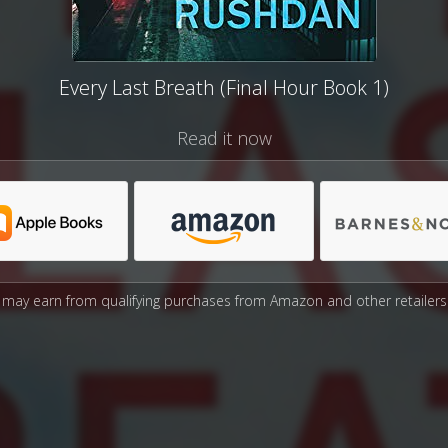
Every Last Breath (Final Hour Book 1)
Read it now
may earn from qualifying purchases from Amazon and other retailers