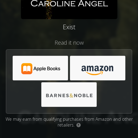
Exist
Read it now
We may earn from qualifying purchases from Amazon and other
retailers.
?