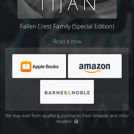
Fallen Crest Family (Special Edition)
Read it now
We may earn from qualifying purchases from Amazon and other
retailers.
?