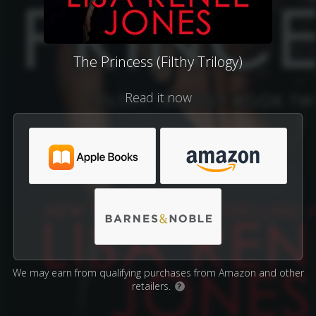
The Princess (Filthy Trilogy)
Read it now
We may earn from qualifying purchases from Amazon and other
retailers.
?