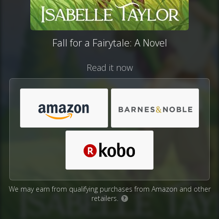
Fall for a Fairytale: A Novel
Read it now
We may earn from qualifying purchases from Amazon and other
retailers.
?