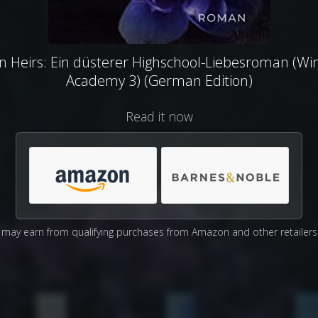
en Heirs: Ein düsterer Highschool-Liebesroman (Wi
Academy 3) (German Edition)
Read it now
may earn from qualifying purchases from Amazon and other retailers