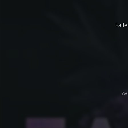
Fall
We 