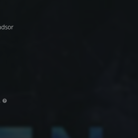
ndsor
.
?