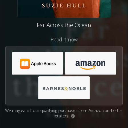
Far Across the Ocean
Read it now
We may earn from qualifying purchases from Amazon and other
retailers.
?