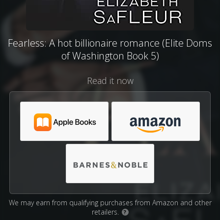
Fearless: A hot billionaire romance (Elite Doms
of Washington Book 5)
Read it now
We may earn from qualifying purchases from Amazon and other
retailers.
?