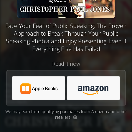
Face Your Fear of Public Speaking: The Proven
Approach to Break Through Your Public
Speaking Phobia and Enjoy Presenting, Even If
Everything Else Has Failed
Read it now
We may earn from qualifying purchases from Amazon and other
retailers.
?