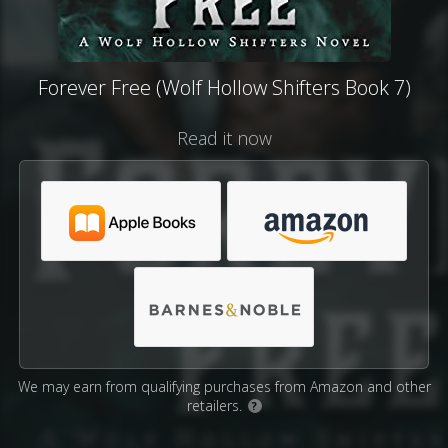
Forever Free (Wolf Hollow Shifters Book 7)
Read it now
We may earn from qualifying purchases from Amazon and other
retailers.
?