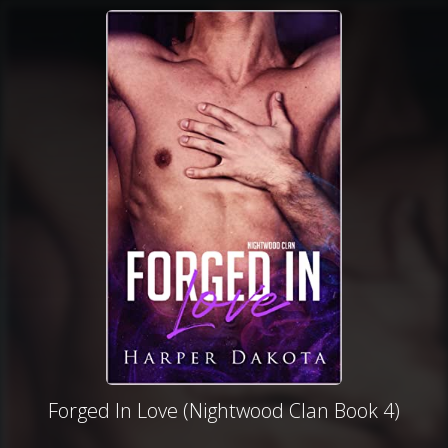
Forged In Love (Nightwood Clan Book 4)