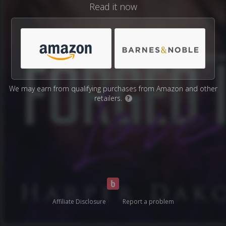
Read it now
We may earn from qualifying purchases from Amazon and other
retailers.
?
Affiliate Disclosure
Report a problem