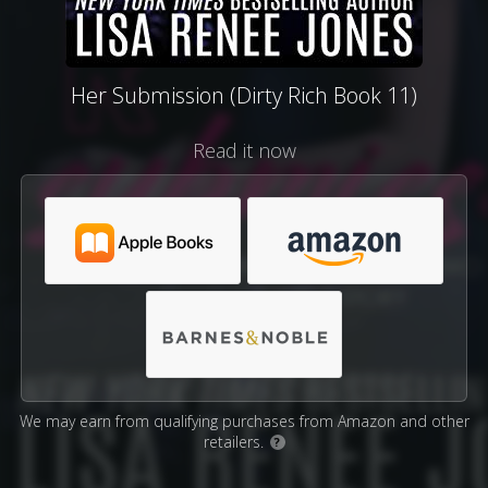
Her Submission (Dirty Rich Book 11)
Read it now
We may earn from qualifying purchases from Amazon and other
retailers.
?