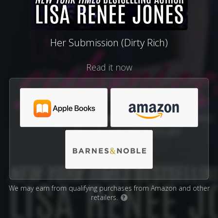
Her Submission (Dirty Rich)
Read it now
We may earn from qualifying purchases from Amazon and other
retailers.
?