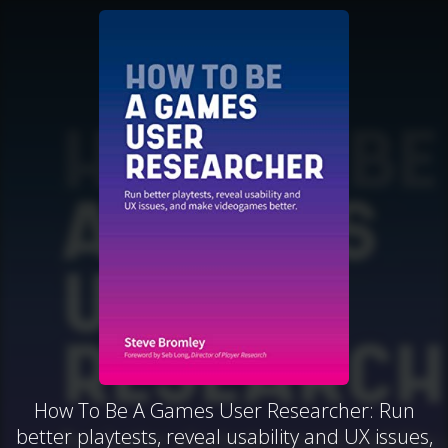
How To Be A Games User Researcher: Run
better playtests, reveal usability and UX issues,