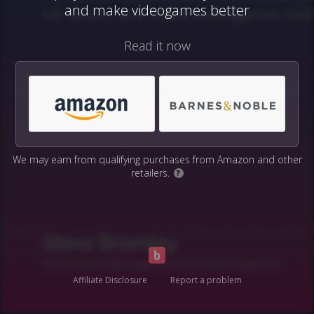
and make videogames better
Read it now
We may earn from qualifying purchases from Amazon and other
retailers.
?
Affiliate Disclosure
Report a problem