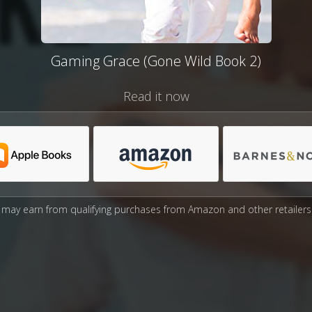
Gaming Grace (Gone Wild Book 2)
Read it now
may earn from qualifying purchases from Amazon and other retailers