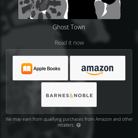
Ghost Town
Read it now
We may earn from qualifying purchases from Amazon and other
retailers.
?