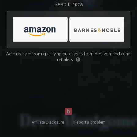
Read it now
We may earn from qualifying purchases from Amazon and other
retailers.
?
Affiliate Disclosure
Report a problem