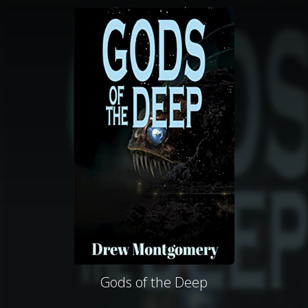
Gods of the Deep