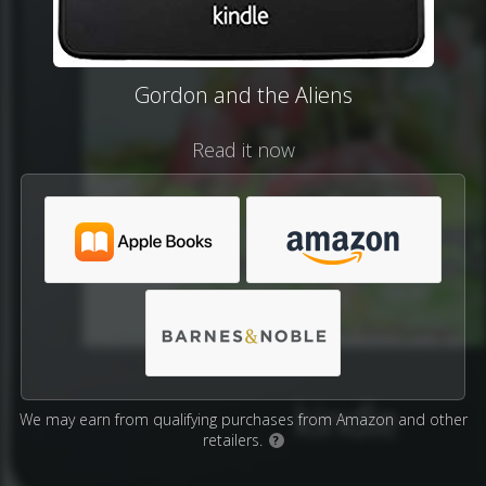
Gordon and the Aliens
Read it now
We may earn from qualifying purchases from Amazon and other
retailers.
?