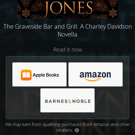
The Graveside Bar and Grill: A Charley Davidson
Novella
Read it now
We may earn from qualifying purchases from Amazon and other
retailers.
?