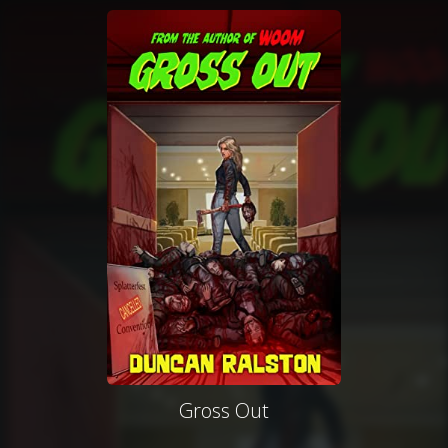
Gross Out