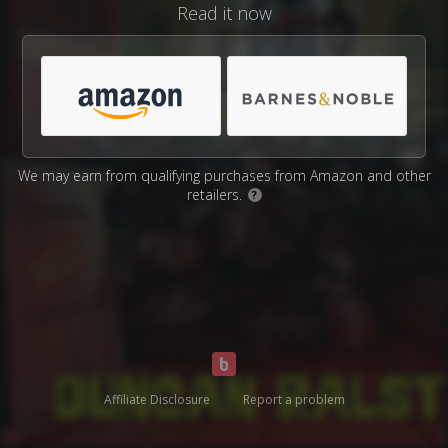
Read it now
We may earn from qualifying purchases from Amazon and other
retailers.
?
Affiliate Disclosure
Report a problem