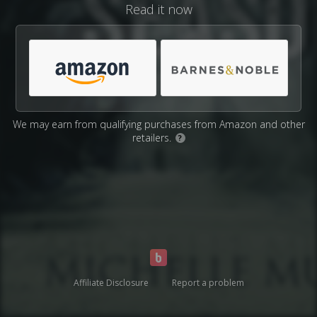
Read it now
We may earn from qualifying purchases from Amazon and other
retailers.
?
Affiliate Disclosure
Report a problem