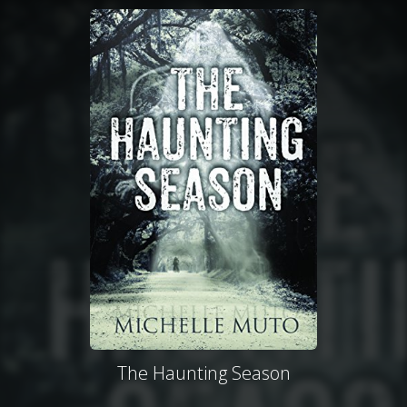
The Haunting Season