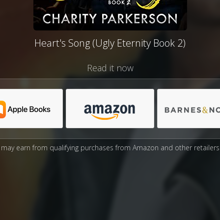
Heart's Song (Ugly Eternity Book 2)
Read it now
may earn from qualifying purchases from Amazon and other retailers