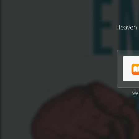
Heaven a
We 