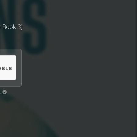
a Book 3)
.
?