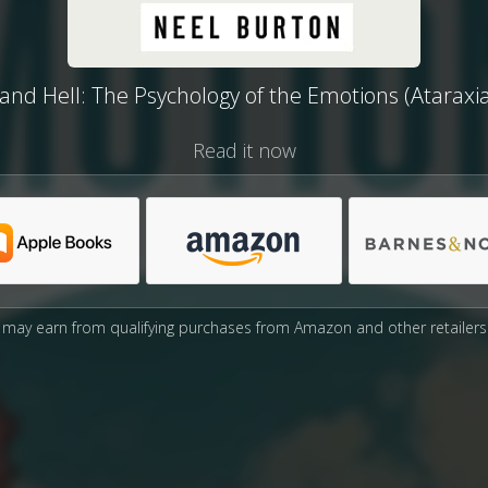
nd Hell: The Psychology of the Emotions (Ataraxi
Read it now
may earn from qualifying purchases from Amazon and other retailers