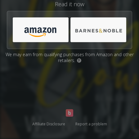
Read it now
We may earn from qualifying purchases from Amazon and other
retailers.
?
Affiliate Disclosure
Report a problem