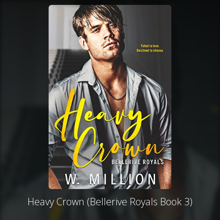
Heavy Crown (Bellerive Royals Book 3)