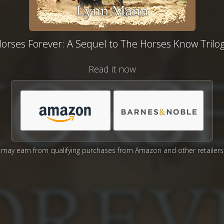
orses Forever: A Sequel to The Horses Know Trilo
Read it now
may earn from qualifying purchases from Amazon and other retailers