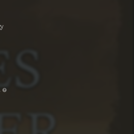
gy
.
?