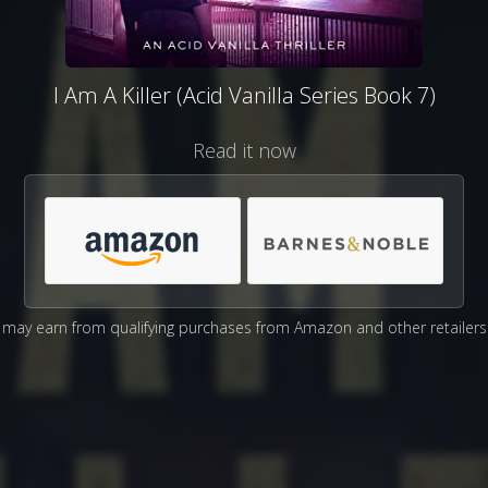
I Am A Killer (Acid Vanilla Series Book 7)
Read it now
may earn from qualifying purchases from Amazon and other retailers