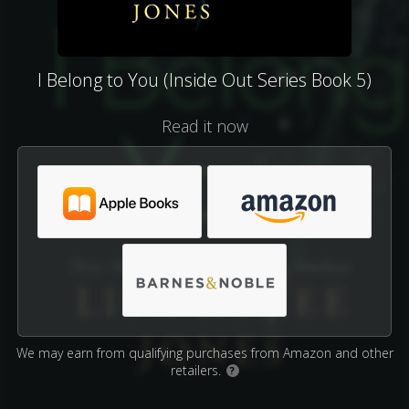
I Belong to You (Inside Out Series Book 5)
Read it now
We may earn from qualifying purchases from Amazon and other
retailers.
?