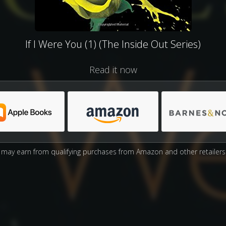
If I Were You (1) (The Inside Out Series)
Read it now
may earn from qualifying purchases from Amazon and other retailers