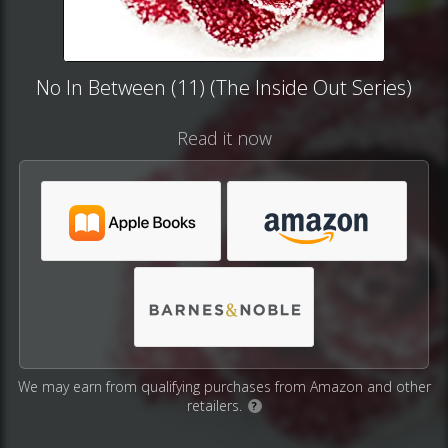
No In Between (11) (The Inside Out Series)
Read it now
We may earn from qualifying purchases from Amazon and other
retailers.
?