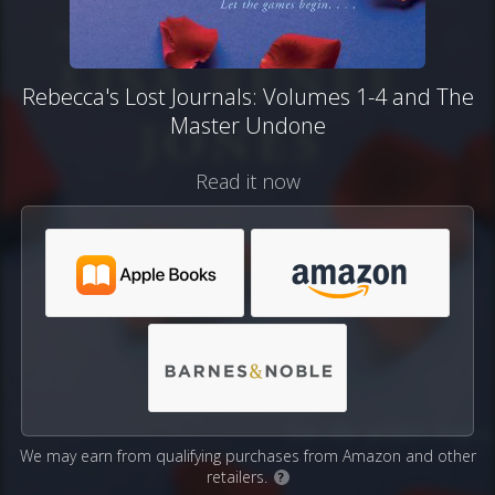
Rebecca's Lost Journals: Volumes 1-4 and The
Master Undone
Read it now
We may earn from qualifying purchases from Amazon and other
retailers.
?