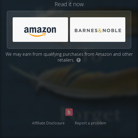
Read it now
We may earn from qualifying purchases from Amazon and other
retailers.
?
Affiliate Disclosure
Report a problem