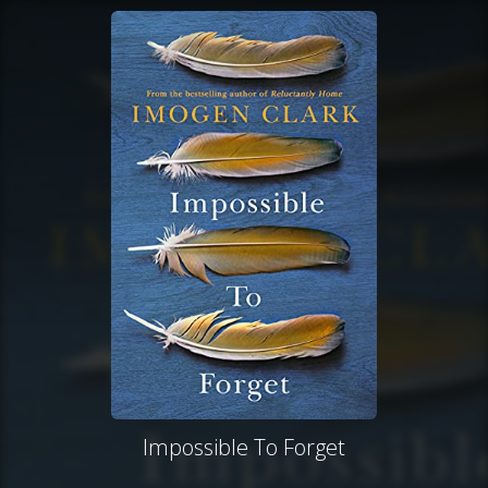
Impossible To Forget