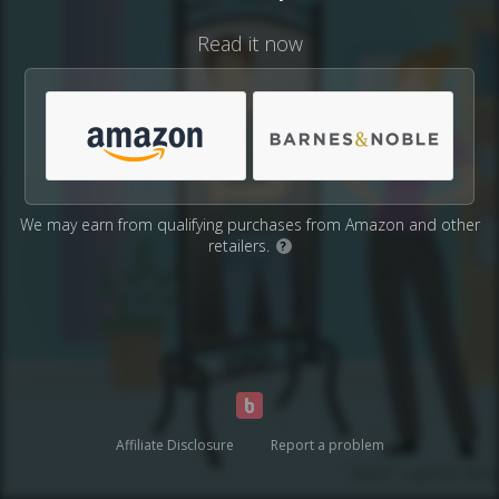
Read it now
We may earn from qualifying purchases from Amazon and other
retailers.
?
Affiliate Disclosure
Report a problem