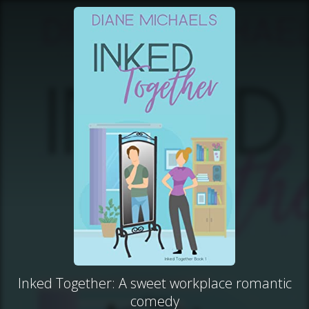
Inked Together: A sweet workplace romantic
comedy