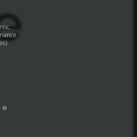
tic,
omance
es)
.
?