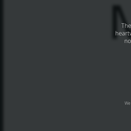
The
heart
no
We 