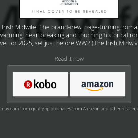
 Irish Midwife: The brand-new, page-turning, roman
warming, heartbreaking and touching historical r
vel for 2025, set just before WW2 (The Irish Midwiv
Read it now
may earn from qualifying purchases from Amazon and other retailers