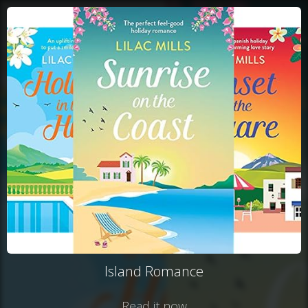
Island Romance
Read it now