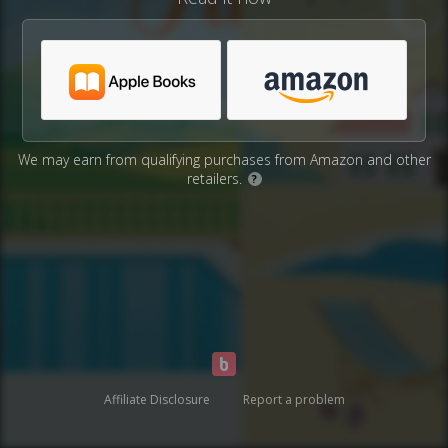
We may earn from qualifying purchases from Amazon and other
retailers.
?
Affiliate Disclosure
Report a problem