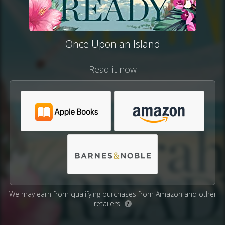
Once Upon an Island
Read it now
We may earn from qualifying purchases from Amazon and other
retailers.
?