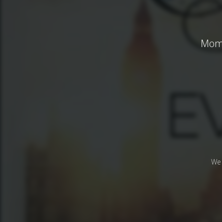
Mome
We 