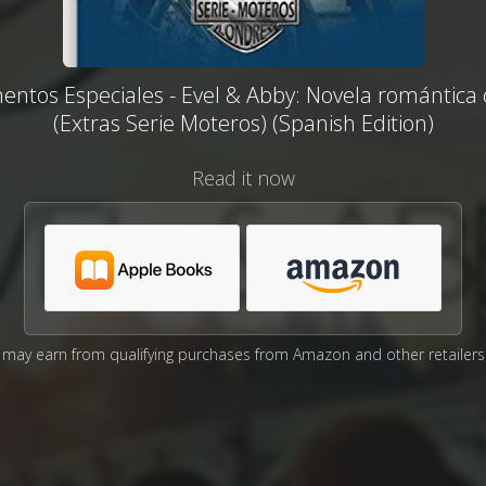
ntos Especiales - Evel & Abby: Novela romántica 
(Extras Serie Moteros) (Spanish Edition)
Read it now
may earn from qualifying purchases from Amazon and other retailers