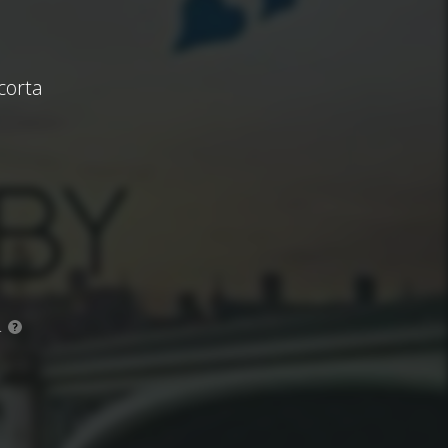
corta
.
?