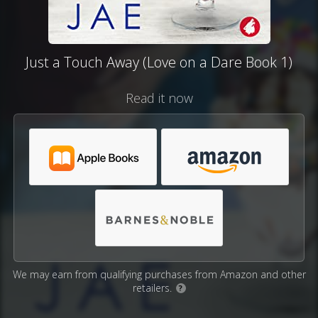
Just a Touch Away (Love on a Dare Book 1)
Read it now
We may earn from qualifying purchases from Amazon and other
retailers.
?