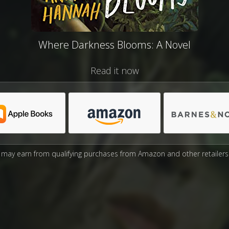
Where Darkness Blooms: A Novel
Read it now
may earn from qualifying purchases from Amazon and other retailers