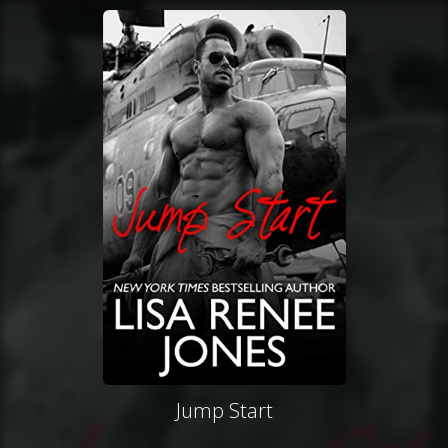
Jump Start