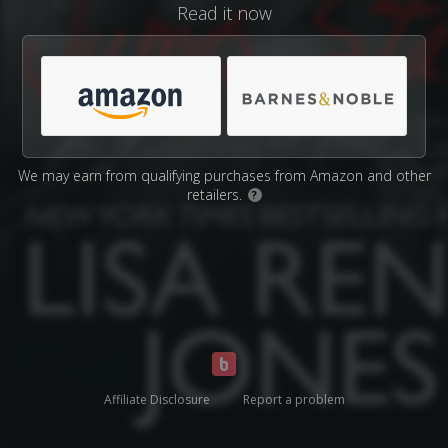
Read it now
We may earn from qualifying purchases from Amazon and other
retailers.
?
Affiliate Disclosure
Report a problem