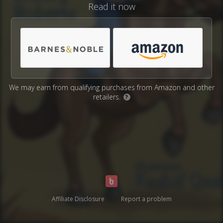
Read it now
We may earn from qualifying purchases from Amazon and other
retailers.
?
Affiliate Disclosure
Report a problem