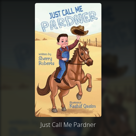
Just Call Me Pardner