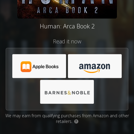
Human: Arca Book 2
Read it now
We may earn from qualifying purchases from Amazon and other
retailers.
?