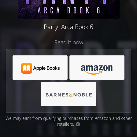
Party: Arca Book 6
Read it now
We may earn from qualifying purchases from Amazon and other
retailers.
?