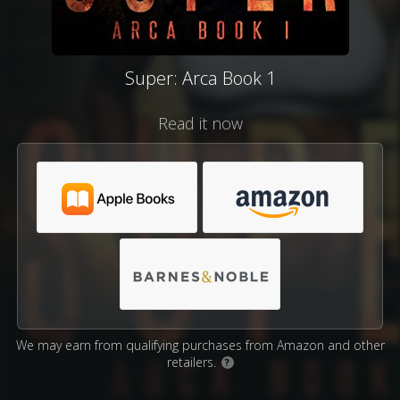
Super: Arca Book 1
Read it now
We may earn from qualifying purchases from Amazon and other
retailers.
?