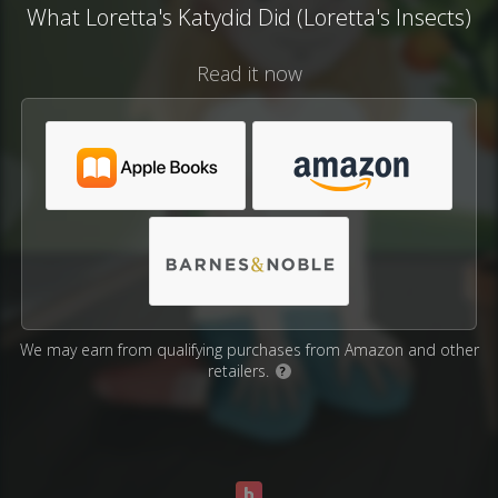
What Loretta's Katydid Did (Loretta's Insects)
Read it now
We may earn from qualifying purchases from Amazon and other
retailers.
?