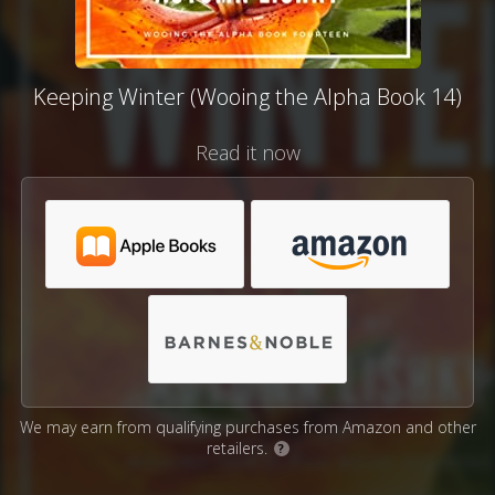
Keeping Winter (Wooing the Alpha Book 14)
Read it now
We may earn from qualifying purchases from Amazon and other
retailers.
?