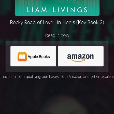
Rocky Road of Love...in Heels (Kev Book 2)
Read it now
may earn from qualifying purchases from Amazon and other retailers