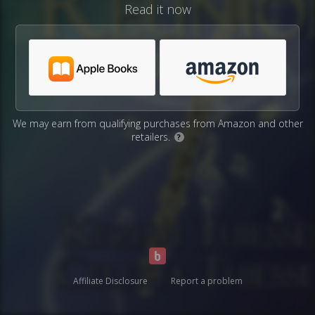
Read it now
We may earn from qualifying purchases from Amazon and other
retailers.
?
Affiliate Disclosure
Report a problem