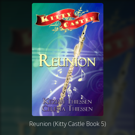
Reunion (Kitty Castle Book 5)