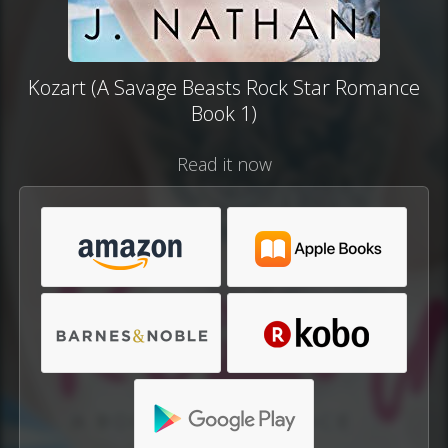
Kozart (A Savage Beasts Rock Star Romance
Book 1)
Read it now