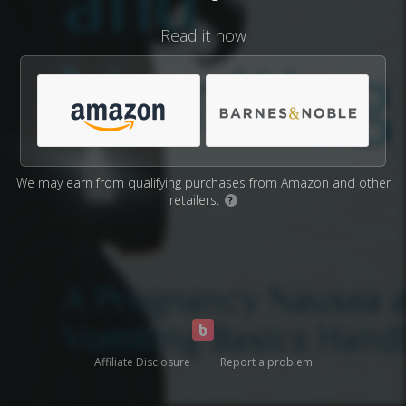
Read it now
We may earn from qualifying purchases from Amazon and other
retailers.
?
Affiliate Disclosure
Report a problem