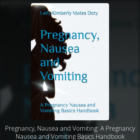
Pregnancy, Nausea and Vomiting: A Pregnancy
Nausea and Vomiting Basics Handbook