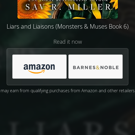
Liars and Liaisons (Monsters & Muses Book 6)
Read it now
may earn from qualifying purchases from Amazon and other retailers